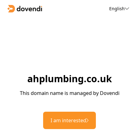
English
ahplumbing.co.uk
This domain name is managed by Dovendi
I am interested