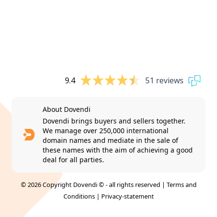
9.4
51 reviews
About Dovendi
Dovendi brings buyers and sellers together.
We manage over 250,000 international
domain names and mediate in the sale of
these names with the aim of achieving a good
deal for all parties.
© 2026 Copyright Dovendi © - all rights reserved |
Terms and
Conditions
|
Privacy-statement